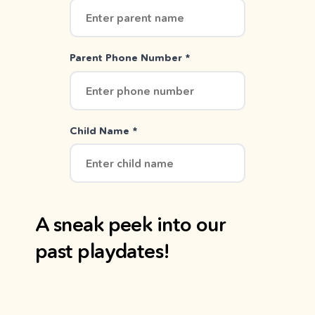
Parent Phone Number *
Child Name *
A sneak peek into our
past playdates!