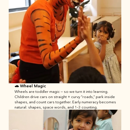
🚗 Wheel Magic
Wheels are toddler magic — so we turn it into learning. 
Children drive cars on straight + curvy “roads,” park inside 
shapes, and count cars together. Early numeracy becomes 
natural: shapes, space words, and 1–3 counting.