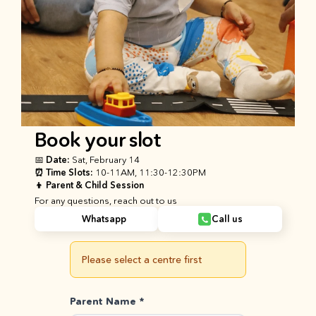
Book your slot
📅 Date: 
Sat, February 14
⏰ Time Slots: 
10-11AM, 11:30-12:30PM
👦 
Parent & Child Session 
For any questions, reach out to us
Whatsapp
Call us
Please select a centre first
Parent Name *