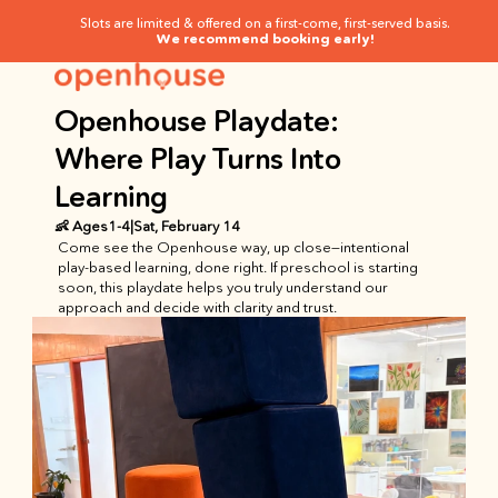
Slots are limited & offered on a first-come, first-served basis.
We recommend booking early!
Openhouse Playdate: 
Where Play Turns Into 
Learning
👶 Ages
1
-
4
|
Sat, February 14
Come see the Openhouse way, up close—intentional 
play-based learning, done right. If preschool is starting 
soon, this playdate helps you truly understand our 
approach and decide with clarity and trust.