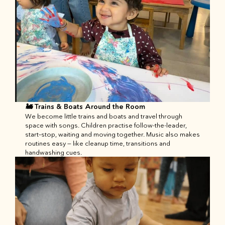
🚂 Trains & Boats Around the Room
We become little trains and boats and travel through 
space with songs. Children practise follow-the-leader, 
start–stop, waiting and moving together. Music also makes 
routines easy — like cleanup time, transitions and 
handwashing cues.