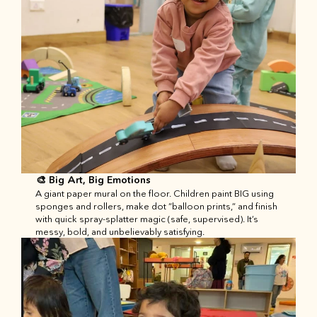
🎨 Big Art, Big Emotions
A giant paper mural on the floor. Children paint BIG using 
sponges and rollers, make dot “balloon prints,” and finish 
with quick spray-splatter magic (safe, supervised). It’s 
messy, bold, and unbelievably satisfying.