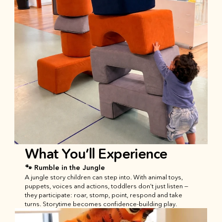
What You’ll Experience
🐾 Rumble in the Jungle
A jungle story children can step into. With animal toys, 
puppets, voices and actions, toddlers don’t just listen — 
they participate: roar, stomp, point, respond and take 
turns. Storytime becomes confidence-building play.