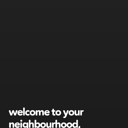
welcome to your
neighbourhood,