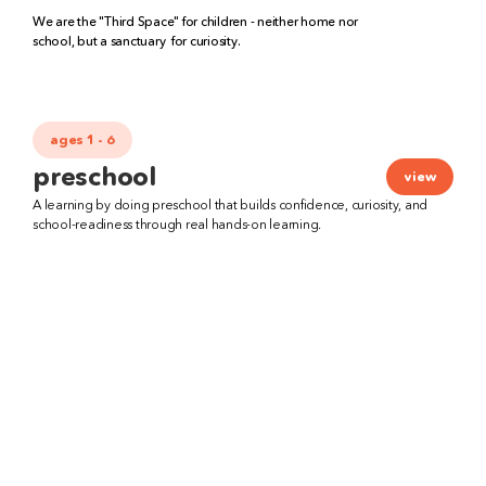
We are the "Third Space" for children - neither home nor 
school, but a sanctuary  for curiosity.
ages 1 - 6
preschool
view
A learning by doing preschool that builds confidence, curiosity, and 
school-readiness through real hands-on learning.