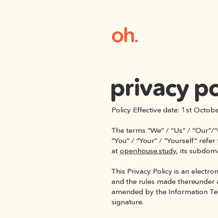
privacy po
Policy Effective date: 1st Octob
The terms “We” / “Us” / “Our”/”
“You” / “Your” / “Yourself” refe
at 
openhouse.study
, its subdom
This Privacy Policy is an electr
and the rules made thereunder a
amended by the Information Techn
signature.