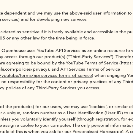
vice dependent and we may use the above-said user information to 
ing services) and for developing new services
idered as sensitive if it is freely available and accessible in the p
05 or any other law for the time being in force.
at Openhouse uses YouTube API Services as an online resource to w
 access through our product(s) (“Third-Party Services”). Therefore,
are agreeing to be bound by the YouTube Terms of Service (
https
le.com/policies/privacy
), and API Services Terms of Service 
/youtube/terms/api-services-terms-of-service
) when engaging You
no responsibility for the content or privacy practices of any Thir
cy policies of any Third-Party Services you access.
 the product(s) for our users, we may use “cookies”, or similar elec
or a unique, random number as a User Identification (User ID) to un
nless you voluntarily identify yourself (through registration, for 
 assign a cookie to your computer. The only personal information 
ple of this is when you ask for our Personalised Horoscope). A co