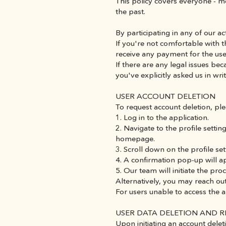
This policy covers everyone - m
the past.
By participating in any of our ac
If you're not comfortable with t
receive any payment for the use
If there are any legal issues b
you've explicitly asked us in w
USER ACCOUNT DELETION
To request account deletion, ple
1. Log in to the application.
2. Navigate to the profile setting
homepage.
3. Scroll down on the profile se
4. A confirmation pop-up will a
5. Our team will initiate the p
Alternatively, you may reach out
For users unable to access the
USER DATA DELETION AND 
Upon initiating an account deleti