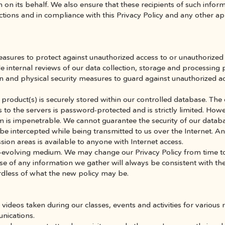
on its behalf. We also ensure that these recipients of such infor
tions and in compliance with this Privacy Policy and any other app
sures to protect against unauthorized access to or unauthorized al
de internal reviews of our data collection, storage and processing 
n and physical security measures to guard against unauthorized a
product(s) is securely stored within our controlled database. The 
 to the servers is password-protected and is strictly limited. Howev
m is impenetrable. We cannot guarantee the security of our databa
be intercepted while being transmitted to us over the Internet. An
ssion areas is available to anyone with Internet access.
r-evolving medium. We may change our Privacy Policy from time to
se of any information we gather will always be consistent with the
rdless of what the new policy may be.
deos taken during our classes, events and activities for various r
nications.