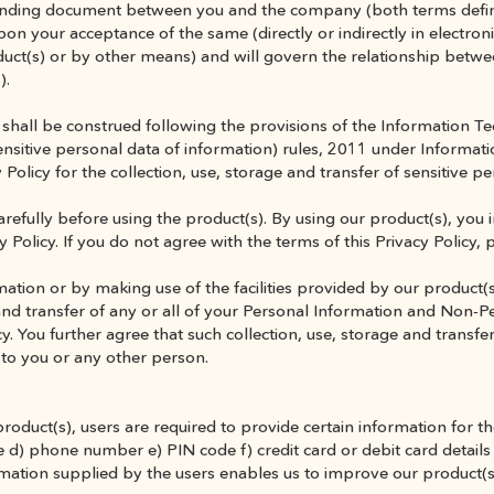
y binding document between you and the company (both terms defin
upon your acceptance of the same (directly or indirectly in electroni
duct(s) or by other means) and will govern the relationship betw
).
shall be construed following the provisions of the Information T
nsitive personal data of information) rules, 2011 under Informati
 Policy for the collection, use, storage and transfer of sensitive p
arefully before using the product(s). By using our product(s), you 
 Policy. If you do not agree with the terms of this Privacy Policy, 
ation or by making use of the facilities provided by our product(s
and transfer of any or all of your Personal Information and Non-P
cy. You further agree that such collection, use, storage and transfer
 to you or any other person.
product(s), users are required to provide certain information for th
 d) phone number e) PIN code f) credit card or debit card details
ormation supplied by the users enables us to improve our product(