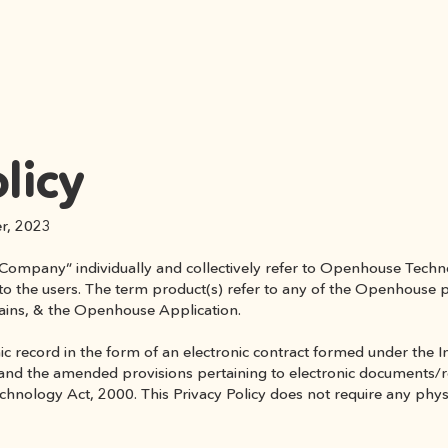
licy
er, 2023
Company” individually and collectively refer to Openhouse Technol
r to the users. The term product(s) refer to any of the Openhouse p
ains, & the Openhouse Application.
onic record in the form of an electronic contract formed under the
nd the amended provisions pertaining to electronic documents/rec
ology Act, 2000. This Privacy Policy does not require any physical