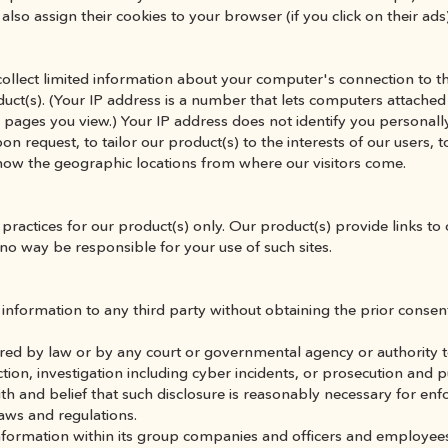
also assign their cookies to your browser (if you click on their ads
llect limited information about your computer's connection to the
uct(s). (Your IP address is a number that lets computers attached
pages you view.) Your IP address does not identify you personally.
 request, to tailor our product(s) to the interests of our users, to
know the geographic locations from where our visitors come.
practices for our product(s) only. Our product(s) provide links to 
no way be responsible for your use of such sites.
information to any third party without obtaining the prior consent 
ired by law or by any court or governmental agency or authority to d
ection, investigation including cyber incidents, or prosecution and 
th and belief that such disclosure is reasonably necessary for enfo
aws and regulations.
nformation within its group companies and officers and employee