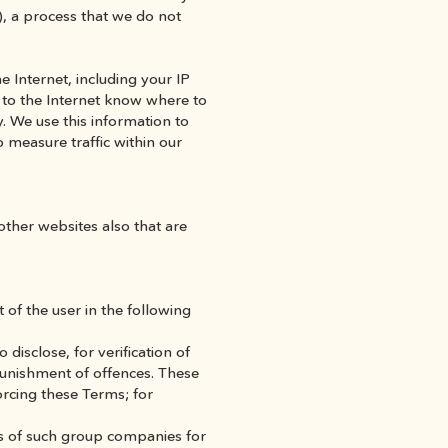
), a process that we do not 
 Internet, including your IP 
 to the Internet know where to 
 We use this information to 
 measure traffic within our 
other websites also that are 
of the user in the following 
isclose, for verification of 
punishment of offences. These 
rcing these Terms; for 
s of such group companies for 