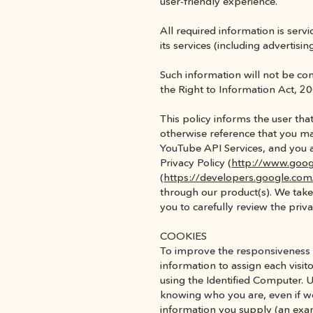
user-friendly experience.
All required information is ser
its services (including advertis
Such information will not be cons
the Right to Information Act, 20
This policy informs the user th
otherwise reference that you may
YouTube API Services, and you 
Privacy Policy (
http://www.goog
(
https://developers.google.com
through our product(s). We take 
you to carefully review the priva
COOKIES
To improve the responsiveness of
information to assign each visit
using the Identified Computer. U
knowing who you are, even if we
information you supply (an exam