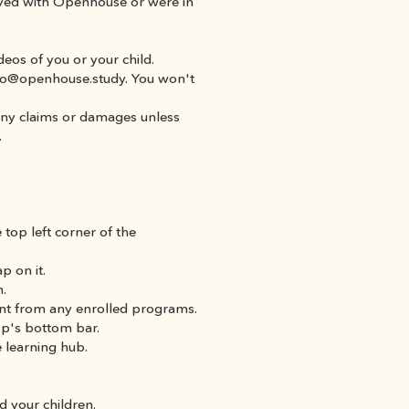
lved with Openhouse or were in 
ideos of you or your child.
ello@openhouse.study. You won't 
any claims or damages unless 
.
 top left corner of the 
p on it.
n.
ment from any enrolled programs.
app's bottom bar.
 learning hub.
d your children.