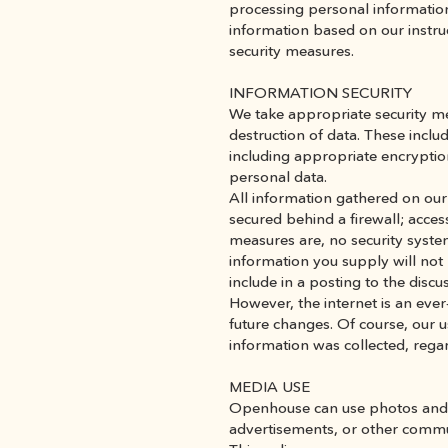
processing personal information 
information based on our instruc
security measures.
INFORMATION SECURITY
We take appropriate security mea
destruction of data. These inclu
including appropriate encryptio
personal data.
All information gathered on our 
secured behind a firewall; access
measures are, no security syste
information you supply will not 
include in a posting to the discu
However, the internet is an eve
future changes. Of course, our u
information was collected, rega
MEDIA USE
Openhouse can use photos and vi
advertisements, or other commu