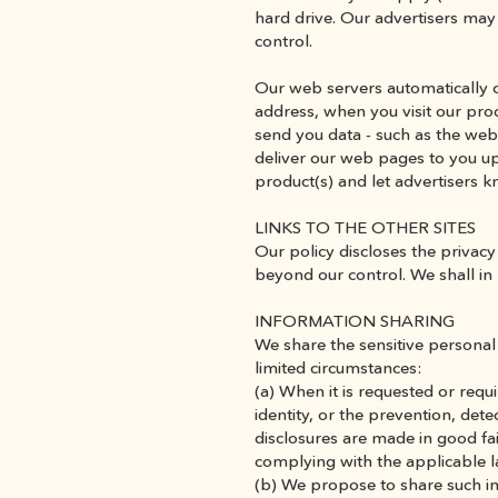
hard drive. Our advertisers may 
control.
Our web servers automatically co
address, when you visit our prod
send you data - such as the web 
deliver our web pages to you upon
product(s) and let advertisers 
LINKS TO THE OTHER SITES
Our policy discloses the privacy 
beyond our control. We shall in 
INFORMATION SHARING
We share the sensitive personal 
limited circumstances:
(a) When it is requested or requ
identity, or the prevention, det
disclosures are made in good fai
complying with the applicable l
(b) We propose to share such i