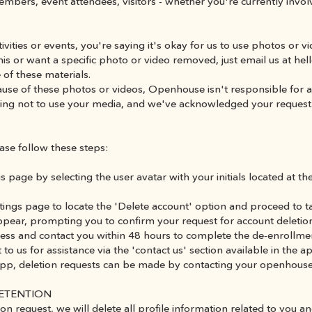
embers, event attendees, visitors - whether you're currently invo
tivities or events, you're saying it's okay for us to use photos or v
his or want a specific photo or video removed, just email us at h
 of these materials.
ecause of these photos or videos, Openhouse isn't responsible for 
riting not to use your media, and we've acknowledged your request
ase follow these steps:
s page by selecting the user avatar with your initials located at the
ttings page to locate the 'Delete account' option and proceed to ta
ppear, prompting you to confirm your request for account deletio
rocess and contact you within 48 hours to complete the de-enroll
 to us for assistance via the 'contact us' section available in the 
 app, deletion requests can be made by contacting your openhouse
RETENTION
on request, we will delete all profile information related to you an