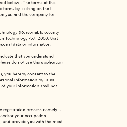
ed below). The terms of this 
c form, by clicking on the I 
een you and the company for 
echnology (Reasonable security 
on Technology Act, 2000; that 
ersonal data or information.
indicate that you understand, 
please do not use this application.
), you hereby consent to the 
ersonal Information by us as 
 of your information shall not 
e registration process namely: - 
 and/or your occupation, 
s) and provide you with the most 