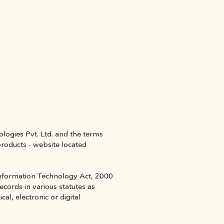
ogies Pvt. Ltd. and the terms 
roducts - website located 
 Information Technology Act, 2000 
ords in various statutes as 
, electronic or digital 