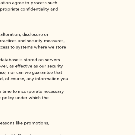
mation agree to process such 
ropriate confidentiality and 
teration, disclosure or 
practices and security measures, 
ccess to systems where we store 
database is stored on servers 
er, as effective as our security 
se, nor can we guarantee that 
d, of course, any information you 
 time to incorporate necessary 
 policy under which the 
easons like promotions, 