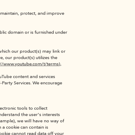
maintain, protect, and improve 
ublic domain or is furnished under 
hich our product(s) may link or 
 our product(s) utilizes the 
://www.youtube.com/t/terms
), 
Tube content and services 
d-Party Services. We encourage 
tronic tools to collect 
derstand the user's interests 
example), we will have no way of 
a cookie can contain is 
okie cannot read data off your 