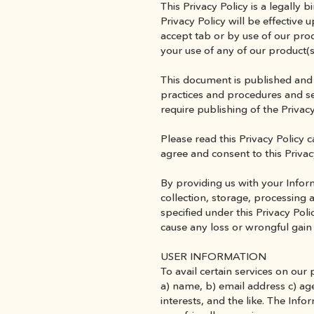
This Privacy Policy is a legall
Privacy Policy will be effective 
accept tab or by use of our pro
your use of any of our product(s
This document is published and 
practices and procedures and se
require publishing of the Privacy
Please read this Privacy Policy c
agree and consent to this Privacy
By providing us with your Inform
collection, storage, processing 
specified under this Privacy Poli
cause any loss or wrongful gain
USER INFORMATION
To avail certain services on our 
a) name, b) email address c) age
interests, and the like. The Inf