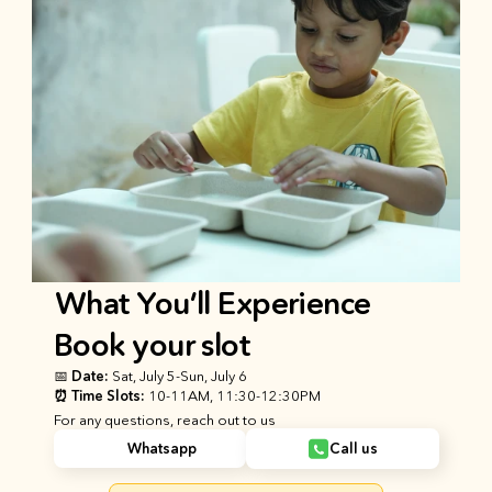
What You’ll Experience
Book your slot
📅 Date: 
Sat, July 5
-
Sun, July 6
⏰ Time Slots: 
10-11AM, 11:30-12:30PM
For any questions, reach out to us
Whatsapp
Call us