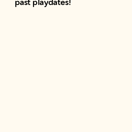
past playdates!