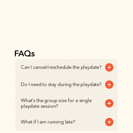
FAQs
Can I cancel/reschedule the playdate?
Do I need to stay during the playdate?
What's the group size for a single 
playdate session?
What if I am running late?