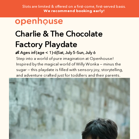
Slots are limited & offered on a first-come, first-served basis.
We recommend booking early!
Charlie & The Chocolate 
Factory Playdate
👶 Ages
 inf (age < 1)
-
6
|
Sat, July 5
-
Sun, July 6
Step into a world of pure imagination at Openhouse! 
Inspired by the magical world of Willy Wonka — minus the 
sugar — this playdate is filled with sensory joy, storytelling, 
and adventure crafted just for toddlers and their parents.