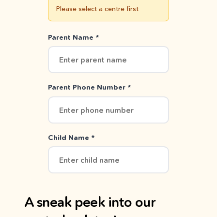
Please select a centre first
Parent Name *
Parent Phone Number *
Child Name *
A sneak peek into our