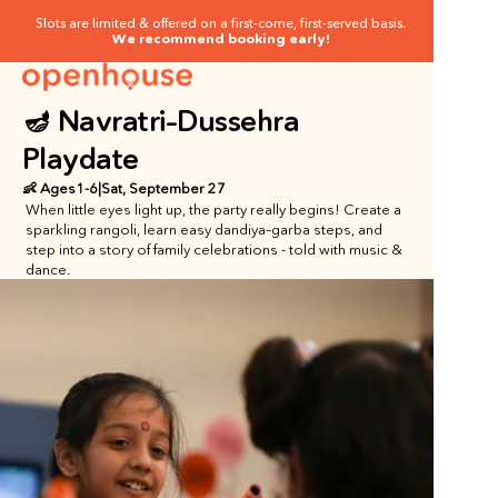
Slots are limited & offered on a first-come, first-served basis.
We recommend booking early!
🪔 Navratri–Dussehra 
Playdate
👶 Ages
1
-
6
|
Sat, September 27
When little eyes light up, the party really begins! Create a 
sparkling rangoli, learn easy dandiya–garba steps, and 
step into a story of family celebrations - told with music & 
dance.