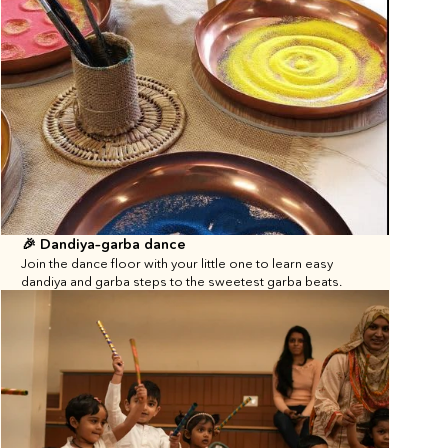
🎉 Dandiya–garba dance
Join the dance floor with your little one to learn easy 
dandiya and garba steps to the sweetest garba beats.