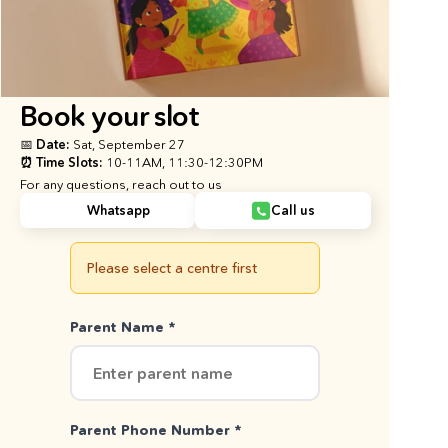
Book your slot
📅 Date: 
Sat, September 27
⏰ Time Slots: 
10-11AM, 11:30-12:30PM
For any questions, reach out to us
Whatsapp
Call us
Please select a centre first
Parent Name *
Parent Phone Number *