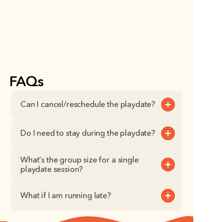
FAQs
Can I cancel/reschedule the playdate?
Do I need to stay during the playdate?
What's the group size for a single 
playdate session?
What if I am running late?