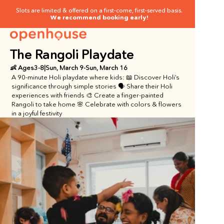
Slots are limited & offered on a first-come, first-served basis.
We recommend booking early!
The Rangoli Playdate
👶 Ages
3
-
8
|
Sun, March 9
-
Sun, March 16
A 90-minute Holi playdate where kids: 📖 Discover Holi’s 
significance through simple stories 🗣️ Share their Holi 
experiences with friends 🎨 Create a finger-painted 
Rangoli to take home 🌸 Celebrate with colors & flowers 
in a joyful festivity