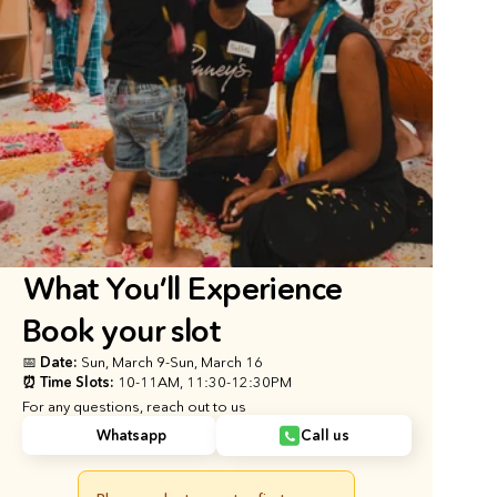
What You’ll Experience
Book your slot
📅 Date: 
Sun, March 9
-
Sun, March 16
⏰ Time Slots: 
10-11AM, 11:30-12:30PM
For any questions, reach out to us
Whatsapp
Call us