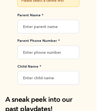
Please select a centre first
Parent Name *
Parent Phone Number *
Child Name *
A sneak peek into our
past playdates!