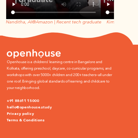
Nanditha, AI@Amazon | Recent tech graduate
Kimberly, ex- a
Openhouse is a childrens' learning centre in Bangalore and 
Kolkata, offering preschool, daycare, co-curricular programs, and 
workshops with over 5000+ children and 200+ teachers—all under 
one roof. Bringing global standards of learning and childcare to 
your neighborhood.
+91 88611 15000
hello@openhouse.study
Privacy policy
Terms & Conditions