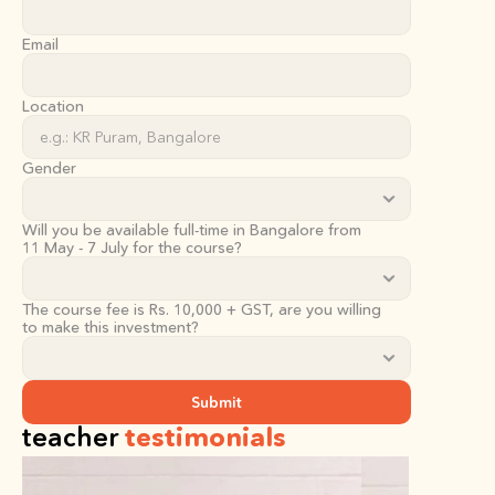
Email
Location
Gender
Will you be available full-time in Bangalore from
11 May - 7 July for the course?
The course fee is Rs. 10,000 + GST, are you willing 
to make this investment?
Submit
teacher 
testimonials