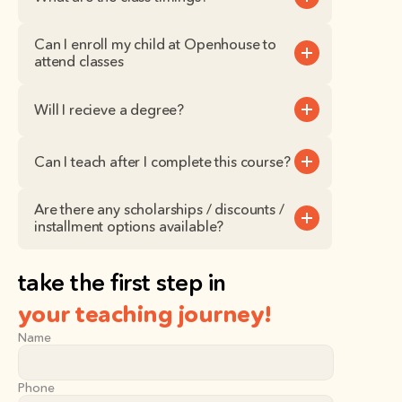
Can I enroll my child at Openhouse to 
attend classes
Will I recieve a degree?
Can I teach after I complete this course?
Are there any scholarships / discounts / 
installment options available?
take the first step in
your teaching journey!
Name
Phone