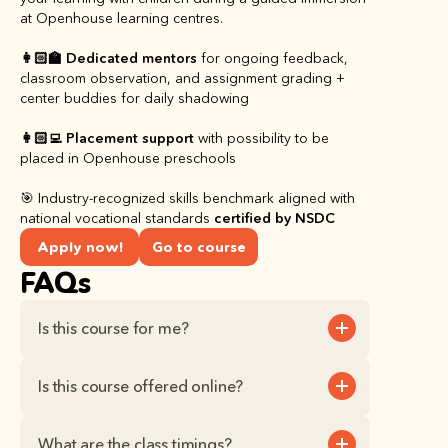
at Openhouse learning centres.
👩🏻‍🏫 Dedicated mentors
 for ongoing feedback, 
classroom observation, and assignment grading + 
center buddies for daily shadowing
👩🏻‍💻 Placement support
 with possibility to be 
placed in Openhouse preschools
🎯 Industry-recognized skills benchmark aligned with 
national vocational standards 
certified by NSDC
Apply now!
Go to course
FAQs
Is this course for me?
Is this course offered online?
What are the class timings?