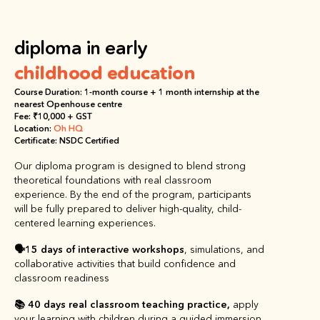
diploma in early
childhood education
Course Duration: 1-month course + 1 month internship at the 
nearest Openhouse centre
Fee: ₹10,000 + GST
Location: 
Oh HQ
Certificate: NSDC Certified
Our diploma program is designed to blend strong 
theoretical foundations with real classroom 
experience. By the end of the program, participants 
will be fully prepared to deliver high-quality, child-
centered learning experiences.
🗣️
15 days of
interactive workshops
, simulations, and 
collaborative activities that build confidence and 
classroom readiness
📚 40 days
real classroom teaching practice, 
apply 
your learning with children during a guided immersion 